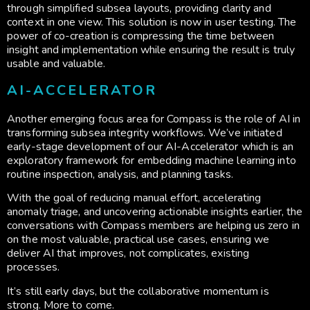
through simplified subsea layouts, providing clarity and
context in one view. This solution is now in user testing. The
power of co-creation is compressing the time between
insight and implementation while ensuring the result is truly
usable and valuable.
AI-ACCELERATOR
Another emerging focus area for Compass is the role of AI in
transforming subsea integrity workflows. We’ve initiated
early-stage development of our AI-Accelerator which is an
exploratory framework for embedding machine learning into
routine inspection, analysis, and planning tasks.
With the goal of reducing manual effort, accelerating
anomaly triage, and uncovering actionable insights earlier, the
conversations with Compass members are helping us zero in
on the most valuable, practical use cases, ensuring we
deliver AI that improves, not complicates, existing
processes.
It’s still early days, but the collaborative momentum is
strong. More to come.