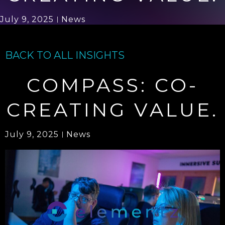
July 9, 2025
News
BACK TO ALL INSIGHTS
COMPASS: CO-
CREATING VALUE.
July 9, 2025
News