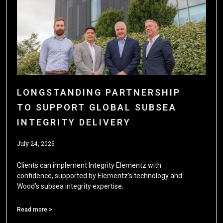
LONGSTANDING PARTNERSHIP
TO SUPPORT GLOBAL SUBSEA
INTEGRITY DELIVERY
July 24, 2026
Clients can implement Integrity Elementz with
confidence, supported by Elementz’s technology and
Wood’s subsea integrity expertise.
Read more >