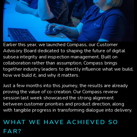
Earlier this year, we launched Compass, our Customer
Advisory Board dedicated to shaping the future of digital
subsea integrity and inspection management. Built on
collaboration rather than assumption, Compass brings
together industry leaders to directly influence what we build,
how we build it, and why it matters.
Just a few months into this journey, the results are already
proving the value of co-creation. Our Compass review
session last week showcased the strong alignment
between customer priorities and product direction, along
with tangible progress in transforming dialogue into delivery.
WHAT WE HAVE ACHIEVED SO
FAR?