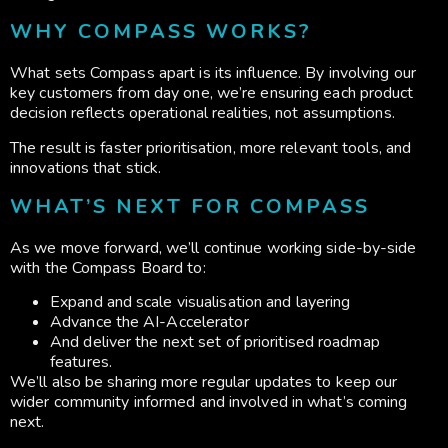
WHY COMPASS WORKS?
What sets Compass apart is its influence. By involving our
key customers from day one, we’re ensuring each product
decision reflects operational realities, not assumptions.
The result is faster prioritisation, more relevant tools, and
innovations that stick.
WHAT’S NEXT FOR COMPASS
As we move forward, we’ll continue working side-by-side
with the Compass Board to:
Expand and scale visualisation and layering
Advance the AI-Accelerator
And deliver the next set of prioritised roadmap
features.
We’ll also be sharing more regular updates to keep our
wider community informed and involved in what’s coming
next.