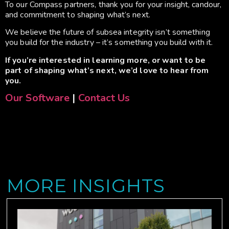
To our Compass partners, thank you for your insight, candour,
and commitment to shaping what’s next.
We believe the future of subsea integrity isn’t something
you build for the industry – it’s something you build with it.
If you’re interested in learning more, or want to be
part of shaping what’s next, we’d love to hear from
you.
Our Software
|
Contact Us
MORE INSIGHTS