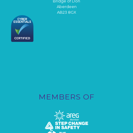
Bridge of Don
Aberdeen
AB23 8GX
MEMBERS OF