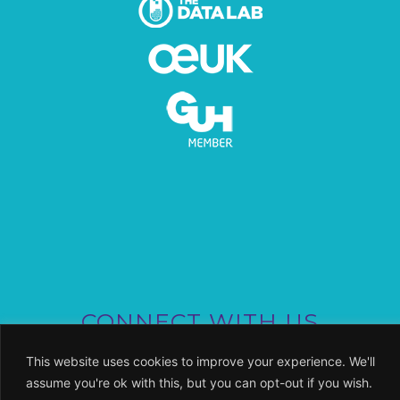
CONNECT WITH US
This website uses cookies to improve your experience. We'll
assume you're ok with this, but you can opt-out if you wish.