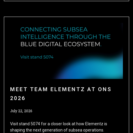
MEET TEAM ELEMENTZ AT ONS
2026
July 22, 2026
Visit stand 5074 for a closer look at how Elementz is
shaping the next generation of subsea operations.