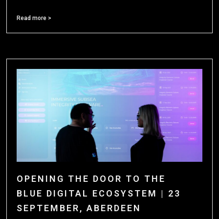
Read more >
OPENING THE DOOR TO THE
BLUE DIGITAL ECOSYSTEM | 23
SEPTEMBER, ABERDEEN