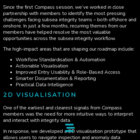
Since the first Compass session, we’ve worked in close
partnership with members to identify the most pressing
challenges facing subsea integrity teams – both offshore and
onshore. In just a few months, recurring themes from our
members have helped resolve the most valuable
opportunities across the subsea integrity workflow.
The high-impact areas that are shaping our roadmap include:
Workflow Standardisation & Automation
Actionable Visualisation
Improved Entry Usability & Role-Based Access
Smarter Documentation & Reporting
Practical Data Intelligence
2D VISUALISATION
One of the earliest and clearest signals from Compass
members was the need for more intuitive ways to interpret
and interact with integrity data.
In response, we developed a 2D visualisation prototype that
allows users to navigate inspection and anomaly data