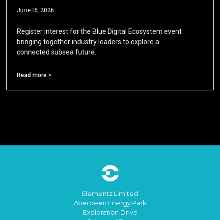
June 16, 2026
Register interest for the Blue Digital Ecosystem event
bringing together industry leaders to explore a
connected subsea future.
Read more >
Elementz Limited
Aberdeen Energy Park
Exploration Drive