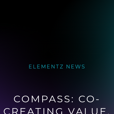
ELEMENTZ NEWS
COMPASS: CO-
CREATING VALUE.