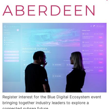
ABERDEEN
Register interest for the Blue Digital Ecosystem event
bringing together industry leaders to explore a
connected subsea future.