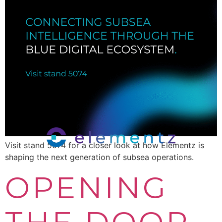
Visit stand 5074 for a closer look at how Elementz is
shaping the next generation of subsea operations.
OPENING