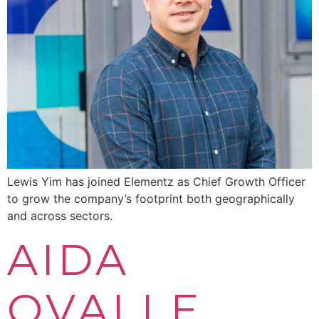
Lewis Yim has joined Elementz as Chief Growth Officer
to grow the company’s footprint both geographically
and across sectors.
AIDA
OVALLE