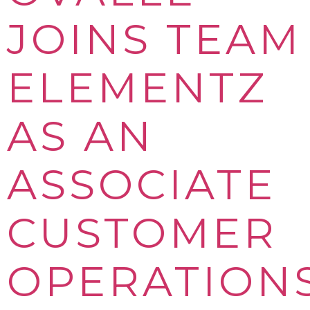
JOINS TEAM
ELEMENTZ
AS AN
ASSOCIATE
CUSTOMER
OPERATION