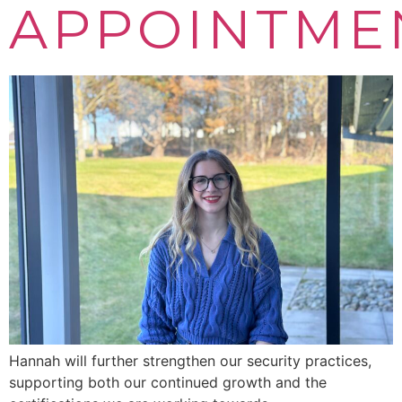
APPOINTME
Hannah will further strengthen our security practices,
supporting both our continued growth and the