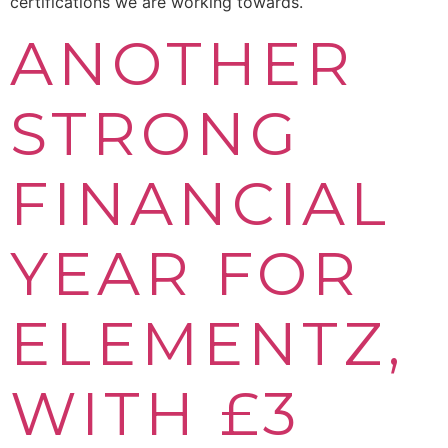
certifications we are working towards.
ANOTHER
STRONG
FINANCIAL
YEAR FOR
ELEMENTZ,
WITH £3