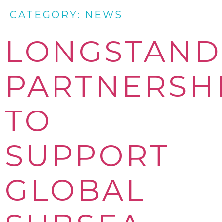
CATEGORY:
NEWS
LONGSTAND
PARTNERSH
TO
SUPPORT
GLOBAL