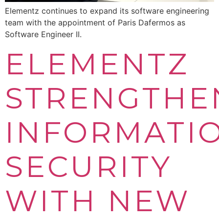
Elementz continues to expand its software engineering
team with the appointment of Paris Dafermos as
Software Engineer II.
ELEMENTZ
STRENGTHE
INFORMATI
SECURITY
WITH NEW