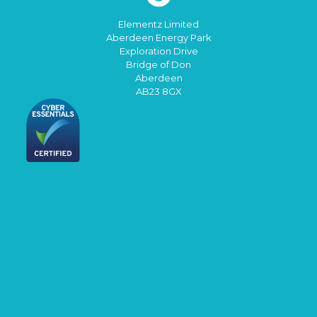
Elementz Limited
Aberdeen Energy Park
Exploration Drive
Bridge of Don
Aberdeen
AB23 8GX