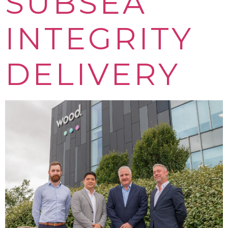
SUBSEA
INTEGRITY
DELIVERY