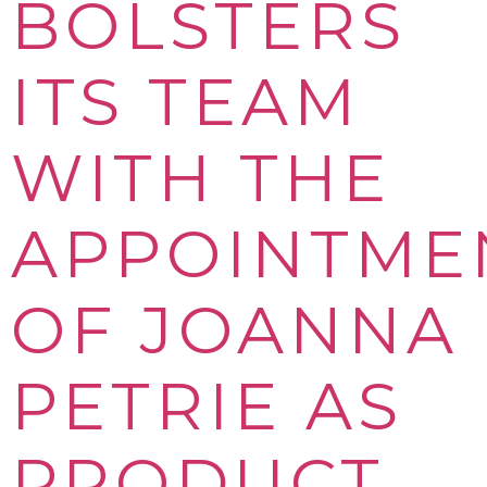
BOLSTERS
ITS TEAM
WITH THE
APPOINTME
OF JOANNA
PETRIE AS
PRODUCT