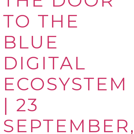
THE DOOR
TO THE
BLUE
DIGITAL
ECOSYSTEM
| 23
SEPTEMBER