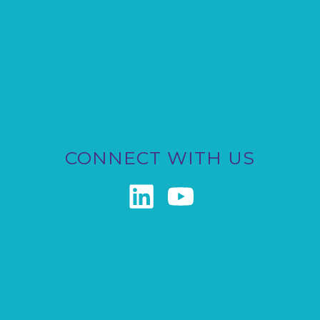
CONNECT WITH US