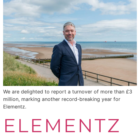
We are delighted to report a turnover of more than £3
million, marking another record-breaking year for
Elementz.
ELEMENTZ