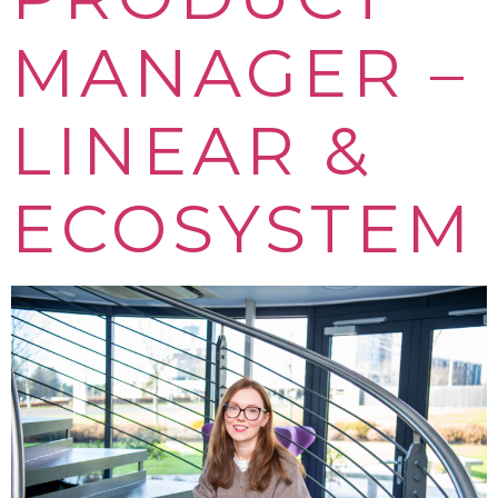
MANAGER –
LINEAR &
ECOSYSTEM