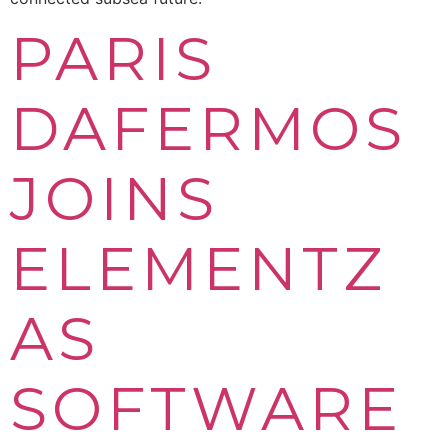
PARIS
DAFERMOS
JOINS
ELEMENTZ
AS
SOFTWARE