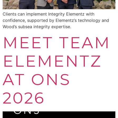
Clients can implement Integrity Elementz with
confidence, supported by Elementz’s technology and
Wood’s subsea integrity expertise.
MEET TEAM
ELEMENTZ
AT ONS
2026