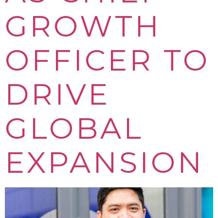
GROWTH
OFFICER TO
DRIVE
GLOBAL
EXPANSION