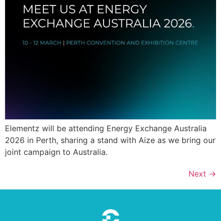
Elementz will be attending Energy Exchange Australia
2026 in Perth, sharing a stand with Aize as we bring our
joint campaign to Australia.
Next
→