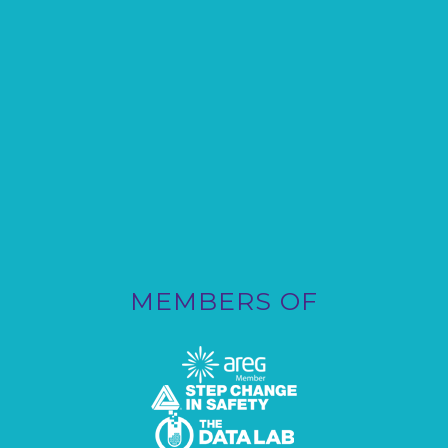
MEMBERS OF