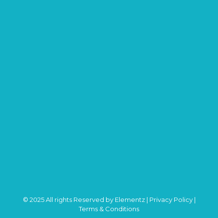
© 2025 All rights Reserved by Elementz |
Privacy Policy
|
Terms & Conditions