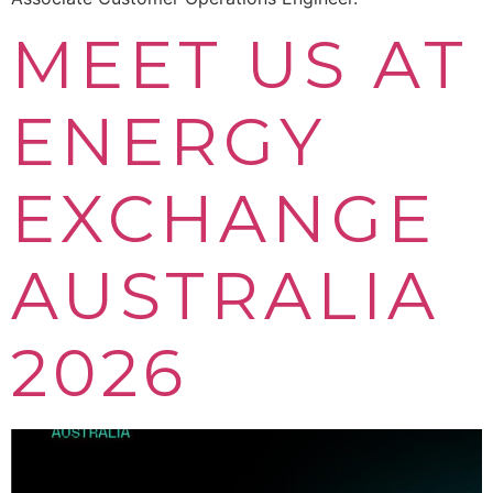
MEET US AT
ENERGY
EXCHANGE
AUSTRALIA
2026