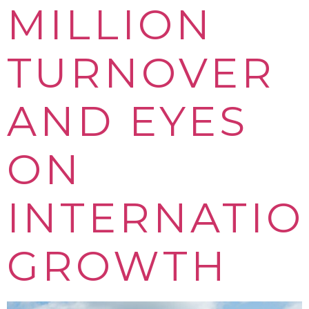
MILLION
TURNOVER
AND EYES
ON
INTERNATI
GROWTH