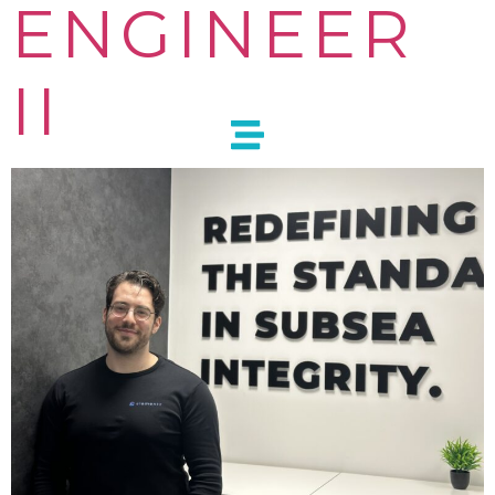
ENGINEER
II