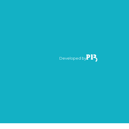
Developed by