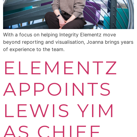
With a focus on helping Integrity Elementz move
beyond reporting and visualisation, Joanna brings years
of experience to the team.
ELEMENTZ
APPOINTS
LEWIS YIM
AS CHIEF