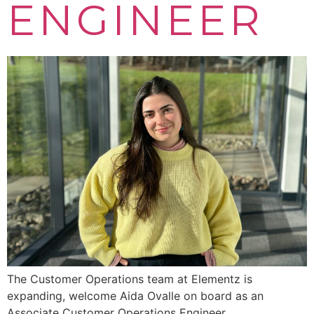
ENGINEER
The Customer Operations team at Elementz is
expanding, welcome Aida Ovalle on board as an
Associate Customer Operations Engineer.