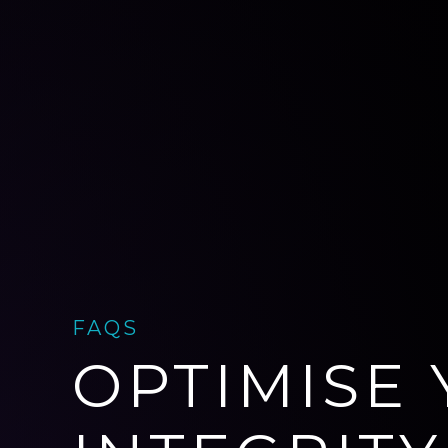
FAQS
OPTIMISE 