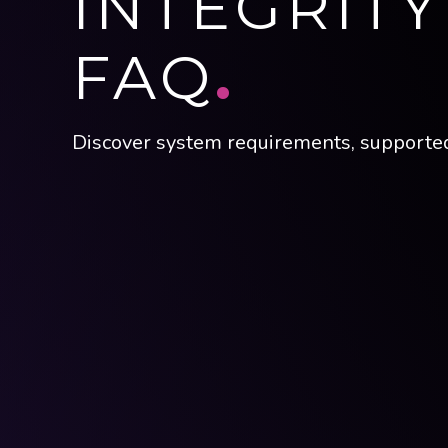
INTEGRIT
FAQ
.
Discover system requirements, supported