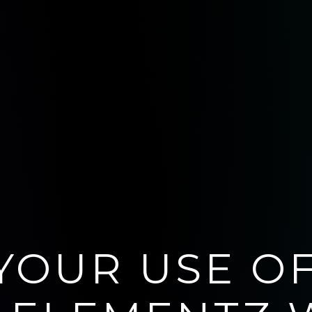
YOUR USE O