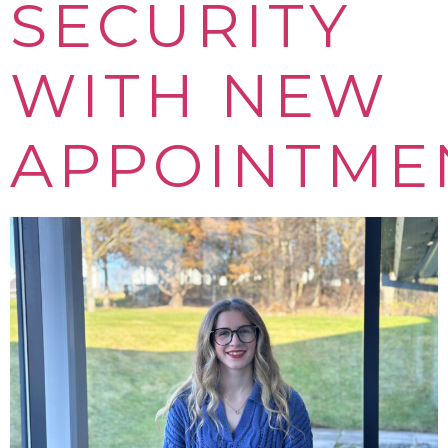
SECURITY
WITH NEW
APPOINTME