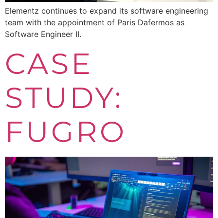
Elementz continues to expand its software engineering
team with the appointment of Paris Dafermos as
Software Engineer II.
CASE
STUDY:
FUGRO