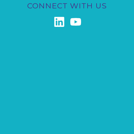
CONNECT WITH US