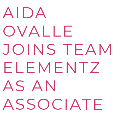
AIDA
OVALLE
JOINS TEAM
ELEMENTZ
AS AN
ASSOCIATE