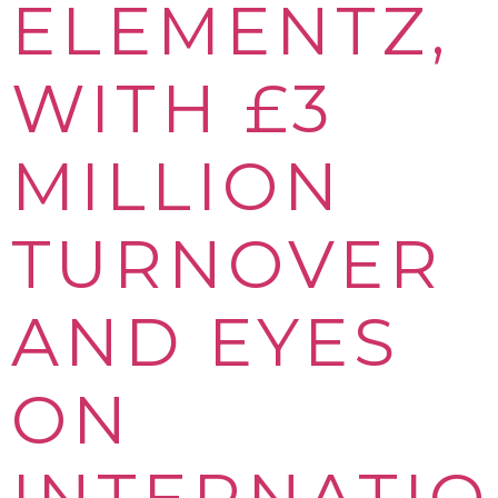
ELEMENTZ,
WITH £3
MILLION
TURNOVER
AND EYES
ON
INTERNATI