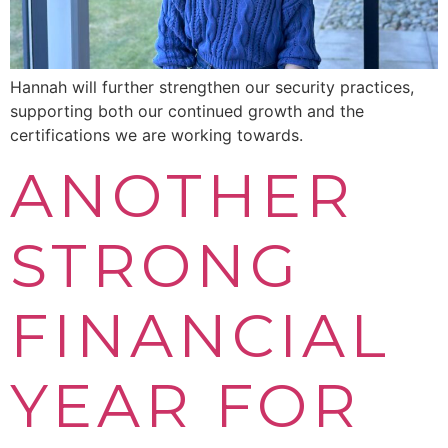
Hannah will further strengthen our security practices,
supporting both our continued growth and the
certifications we are working towards.
ANOTHER
STRONG
FINANCIAL
YEAR FOR