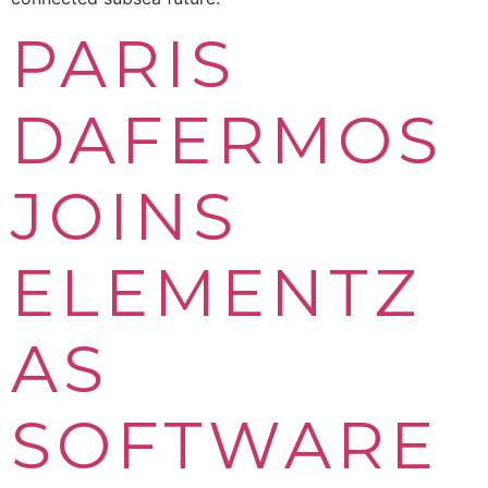
PARIS
DAFERMOS
JOINS
ELEMENTZ
AS
SOFTWARE