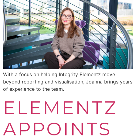
With a focus on helping Integrity Elementz move
beyond reporting and visualisation, Joanna brings years
of experience to the team.
ELEMENTZ
APPOINTS