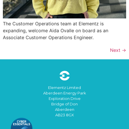
The Customer Operations team at Elementz is
expanding, welcome Aida Ovalle on board as an
Associate Customer Operations Engineer.
Next
→
Elementz Limited
Aberdeen Energy Park
Exploration Drive
Bridge of Don
Aberdeen
AB23 8GX