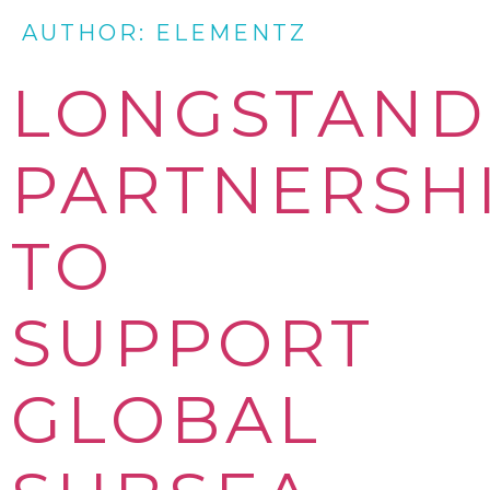
AUTHOR:
ELEMENTZ
LONGSTAND
PARTNERSH
TO
SUPPORT
GLOBAL