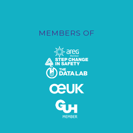
MEMBERS OF