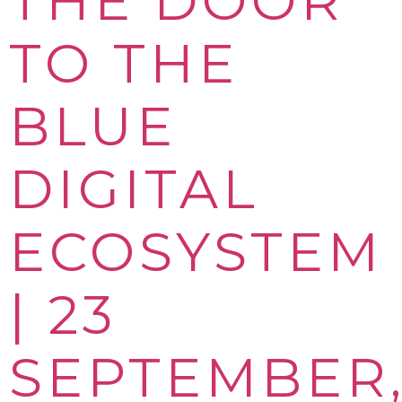
THE DOOR
TO THE
BLUE
DIGITAL
ECOSYSTEM
| 23
SEPTEMBER