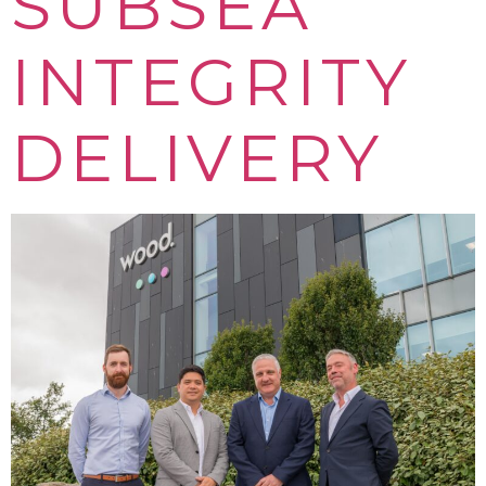
SUBSEA
INTEGRITY
DELIVERY