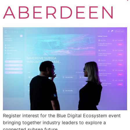
ABERDEEN
Register interest for the Blue Digital Ecosystem event
bringing together industry leaders to explore a
connected subsea future.