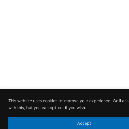
This website uses cookies to improve your experience. We'll as
with this, but you can opt-out if you wish.
Accept