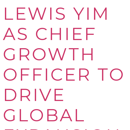
LEWIS YIM
AS CHIEF
GROWTH
OFFICER TO
DRIVE
GLOBAL