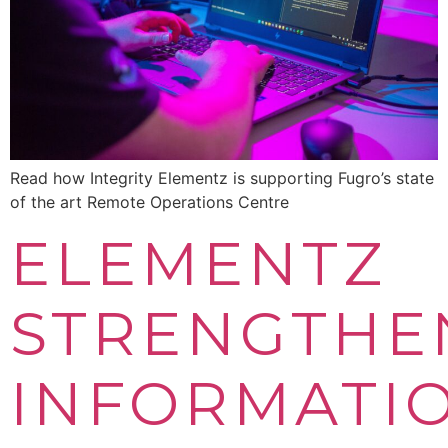
Read how Integrity Elementz is supporting Fugro’s state
of the art Remote Operations Centre
ELEMENTZ
STRENGTHE
INFORMATI