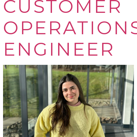
CUSTOMER
OPERATION
ENGINEER