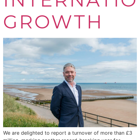
GROWTH
We are delighted to report a turnover of more than £3