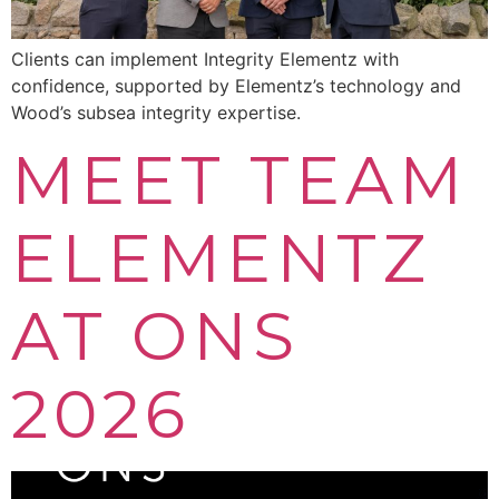
Clients can implement Integrity Elementz with
confidence, supported by Elementz’s technology and
Wood’s subsea integrity expertise.
MEET TEAM
ELEMENTZ
AT ONS
2026