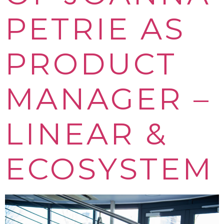
PETRIE AS
PRODUCT
MANAGER –
LINEAR &
ECOSYSTEM