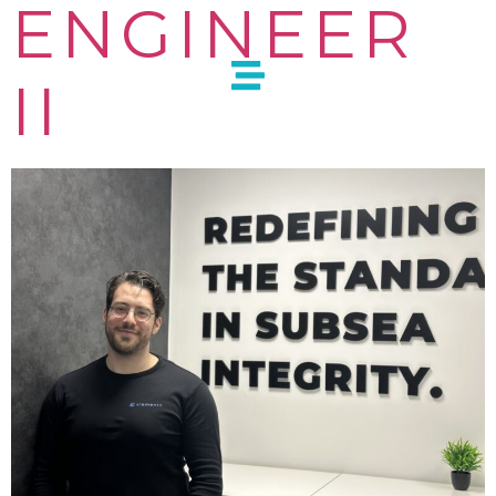
ENGINEER
II