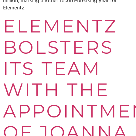
million, marking another record-breaking year for
Elementz.
ELEMENTZ
BOLSTERS
ITS TEAM
WITH THE
APPOINTME
OF JOANNA