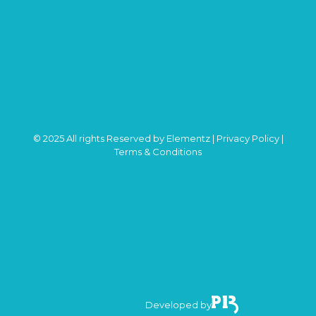
© 2025 All rights Reserved by Elementz |
Privacy Policy
|
Terms & Conditions
Developed by