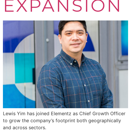
EXPANSION
Lewis Yim has joined Elementz as Chief Growth Officer
to grow the company’s footprint both geographically
and across sectors.