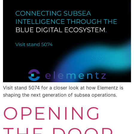
Visit stand 5074 for a closer look at how Elementz is
shaping the next generation of subsea operations.
OPENING